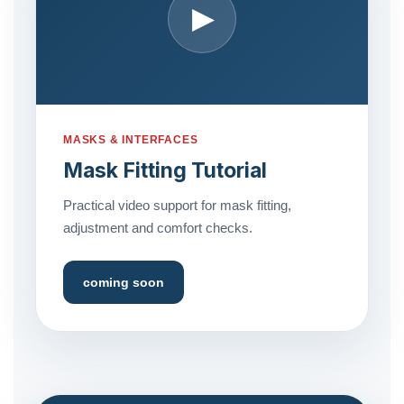
▶
MASKS & INTERFACES
Mask Fitting Tutorial
Practical video support for mask fitting,
adjustment and comfort checks.
coming soon