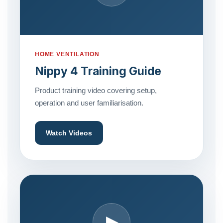
HOME VENTILATION
Nippy 4 Training Guide
Product training video covering setup,
operation and user familiarisation.
Watch Videos
▶