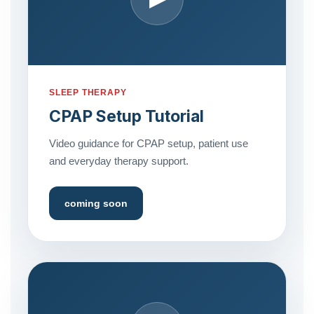
SLEEP THERAPY
CPAP Setup Tutorial
Video guidance for CPAP setup, patient use
and everyday therapy support.
coming soon