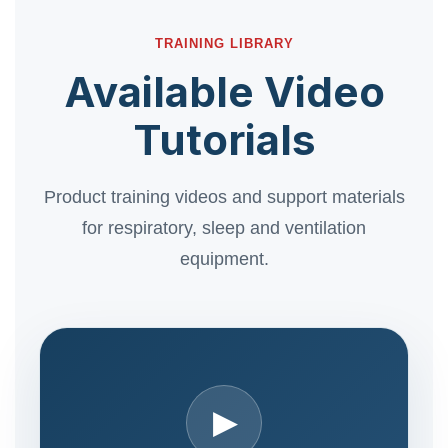
TRAINING LIBRARY
Available Video
Tutorials
Product training videos and support materials
for respiratory, sleep and ventilation
equipment.
▶