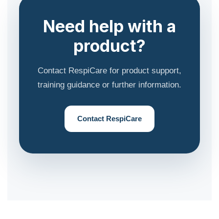
Need help with a
product?
Contact RespiCare for product support,
training guidance or further information.
Contact RespiCare